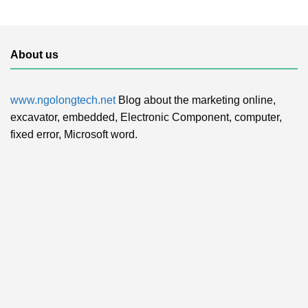
About us
www.ngolongtech.net
Blog about the marketing online,
excavator, embedded, Electronic Component, computer,
fixed error, Microsoft word.