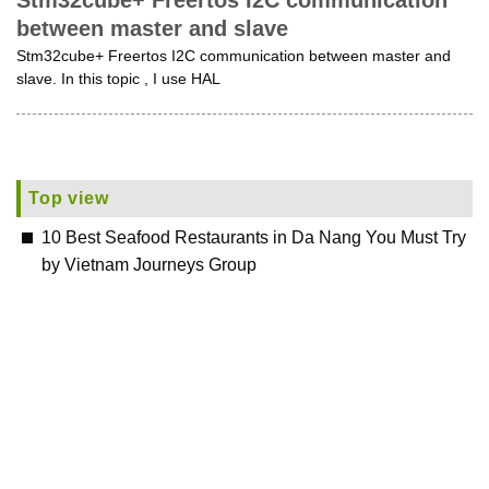
Stm32cube+ Freertos I2C communication
between master and slave
Stm32cube+ Freertos I2C communication between master and
slave. In this topic , I use HAL
Top view
10 Best Seafood Restaurants in Da Nang You Must Try
by Vietnam Journeys Group