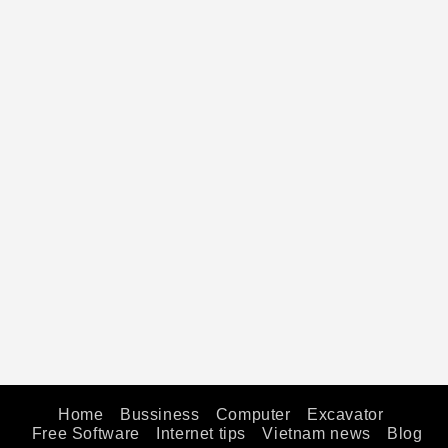
Home
Bussiness
Computer
Excavator
Free Software
Internet tips
Vietnam news
Blog