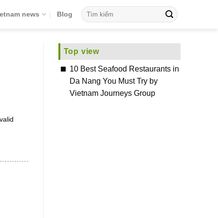
ietnam news
Blog
Top view
10 Best Seafood Restaurants in
Da Nang You Must Try by
Vietnam Journeys Group
valid