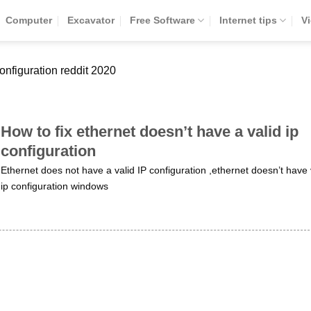
Computer
Excavator
Free Software
Internet tips
V
configuration reddit 2020
How to fix ethernet doesn’t have a valid ip
configuration
Ethernet does not have a valid IP configuration ,ethernet doesn’t have 
ip configuration windows