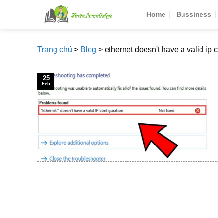
Skip
Home
Bussiness
to
content
Trang chủ
>
Blog
>
ethernet doesn't have a valid ip 
25
Feb