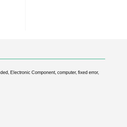
ded, Electronic Component, computer, fixed error,