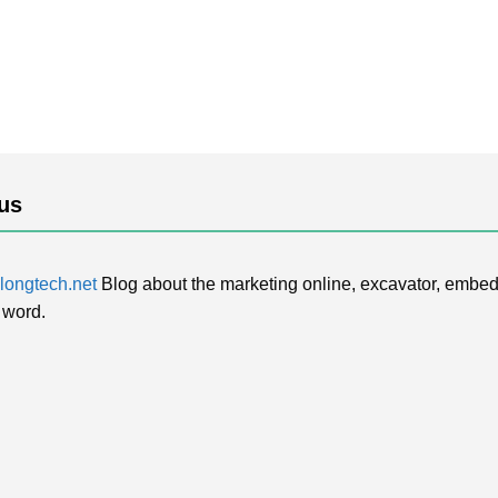
us
ongtech.net
Blog about the marketing online, excavator, embed
 word.