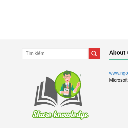
About 
www.ngol
Microsoft