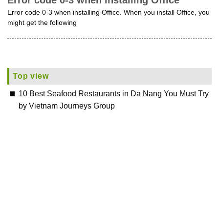
Error code 0-3 when installing Office
Error code 0-3 when installing Office. When you install Office, you
might get the following
Top view
10 Best Seafood Restaurants in Da Nang You Must Try
by Vietnam Journeys Group