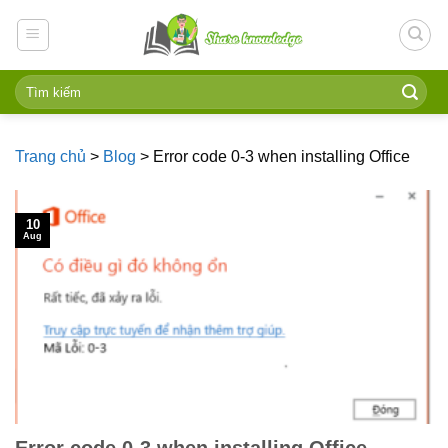
Skip
to
content
Trang chủ
>
Blog
>
Error code 0-3 when installing Office
10
Aug