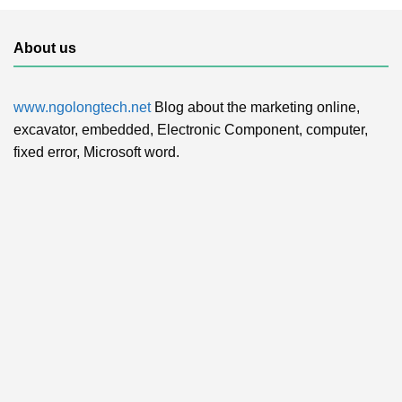
About us
www.ngolongtech.net
Blog about the marketing online,
excavator, embedded, Electronic Component, computer,
fixed error, Microsoft word.