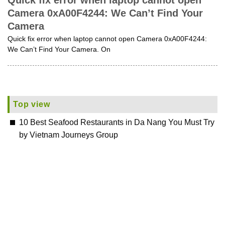
Quick fix error when laptop cannot open
Camera 0xA00F4244: We Can’t Find Your
Camera
Quick fix error when laptop cannot open Camera 0xA00F4244:
We Can’t Find Your Camera. On
Top view
10 Best Seafood Restaurants in Da Nang You Must Try
by Vietnam Journeys Group