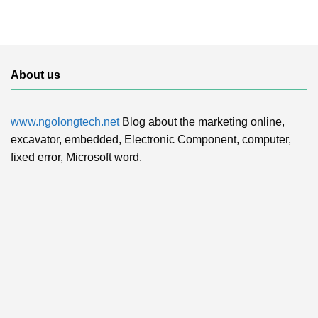
About us
www.ngolongtech.net
Blog about the marketing online,
excavator, embedded, Electronic Component, computer,
fixed error, Microsoft word.