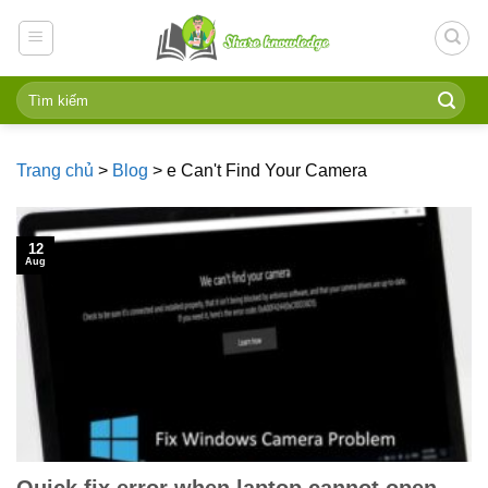
Skip
to
content
Trang chủ
>
Blog
>
e Can't Find Your Camera
12
Aug