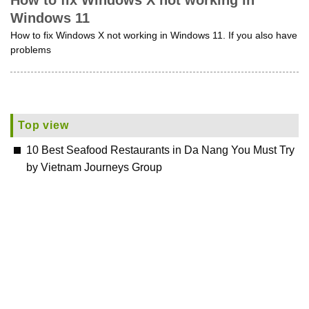
How to fix Windows X not working in
Windows 11
How to fix Windows X not working in Windows 11. If you also have
problems
Top view
10 Best Seafood Restaurants in Da Nang You Must Try
by Vietnam Journeys Group