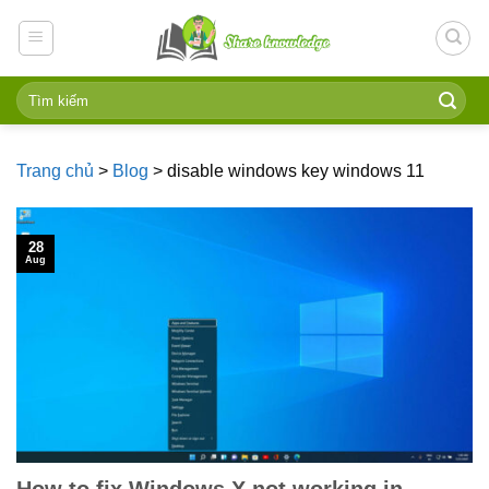
Skip
to
content
Trang chủ
>
Blog
>
disable windows key windows 11
28
Aug