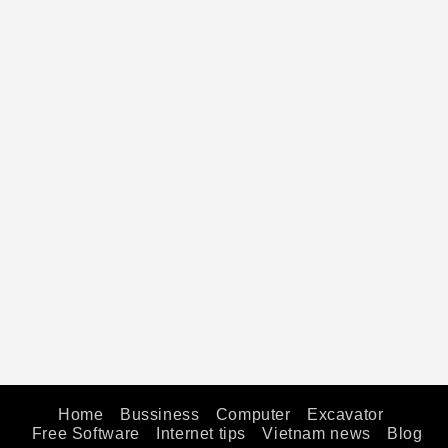
Home
Bussiness
Computer
Excavator
Free Software
Internet tips
Vietnam news
Blog