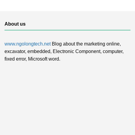
About us
www.ngolongtech.net
Blog about the marketing online,
excavator, embedded, Electronic Component, computer,
fixed error, Microsoft word.