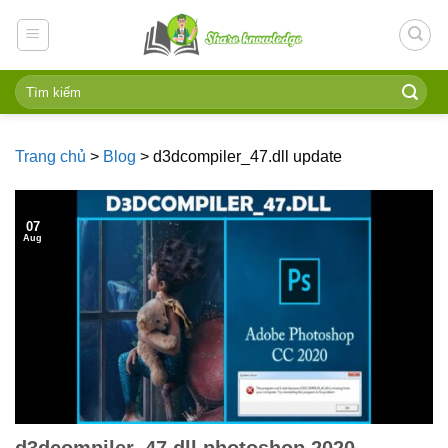
Skip
to
content
Trang chủ
>
Blog
>
d3dcompiler_47.dll update
07
Aug