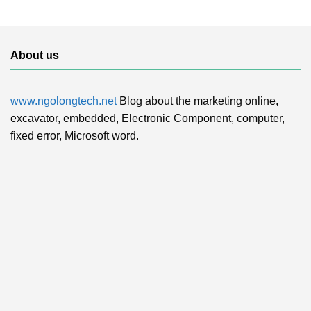
About us
www.ngolongtech.net
Blog about the marketing online,
excavator, embedded, Electronic Component, computer,
fixed error, Microsoft word.