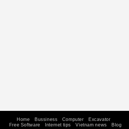
Home
Bussiness
Computer
Excavator
Free Software
Internet tips
Vietnam news
Blog