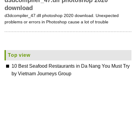
d3dcompiler_47.dll photoshop 2020
download
d3dcompiler_47.dll photoshop 2020 download. Unexpected
problems or errors in Photoshop cause a lot of trouble
Top view
10 Best Seafood Restaurants in Da Nang You Must Try
by Vietnam Journeys Group