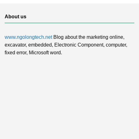
About us
www.ngolongtech.net
Blog about the marketing online,
excavator, embedded, Electronic Component, computer,
fixed error, Microsoft word.