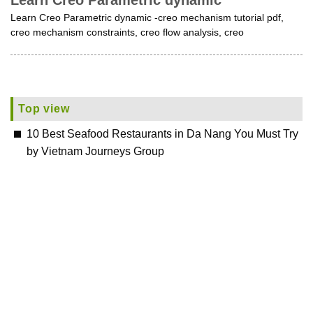
Learn Creo Parametric dynamic
Learn Creo Parametric dynamic -creo mechanism tutorial pdf,
creo mechanism constraints, creo flow analysis, creo
Top view
10 Best Seafood Restaurants in Da Nang You Must Try
by Vietnam Journeys Group