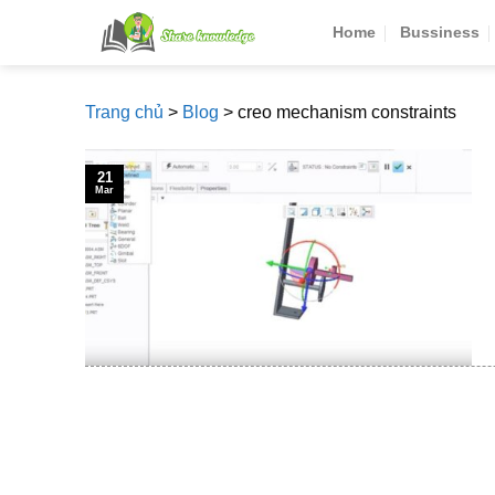
Skip
Home
Bussiness
to
content
Trang chủ
>
Blog
>
creo mechanism constraints
21
Mar