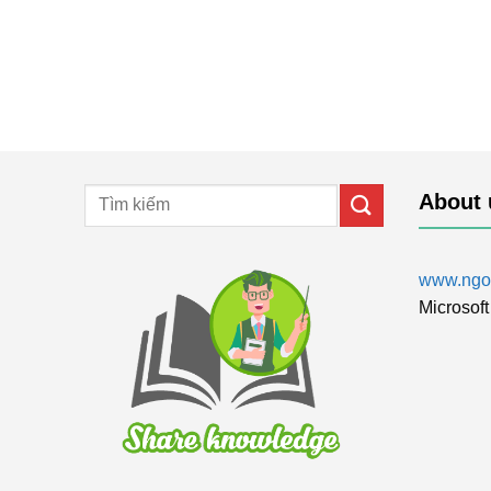
About 
www.ngol
Microsoft