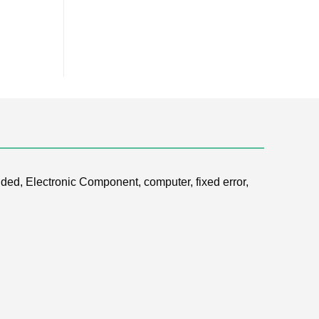
ded, Electronic Component, computer, fixed error,