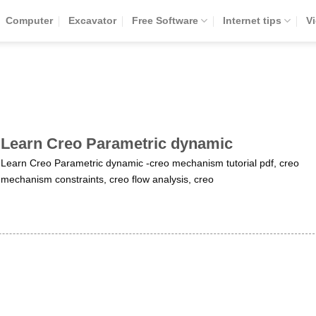
Computer
Excavator
Free Software
Internet tips
V
Learn Creo Parametric dynamic
Learn Creo Parametric dynamic -creo mechanism tutorial pdf, creo
mechanism constraints, creo flow analysis, creo