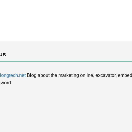
us
ongtech.net
Blog about the marketing online, excavator, embed
 word.