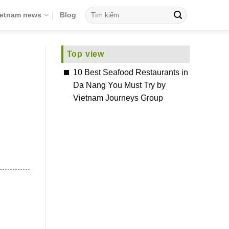
ietnam news
Blog
Top view
10 Best Seafood Restaurants in
Da Nang You Must Try by
Vietnam Journeys Group