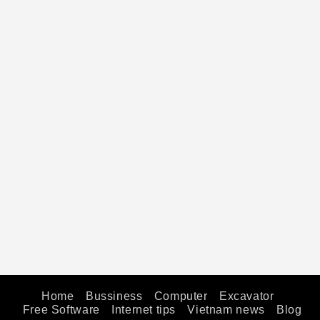
Home
Bussiness
Computer
Excavator
Free Software
Internet tips
Vietnam news
Blog