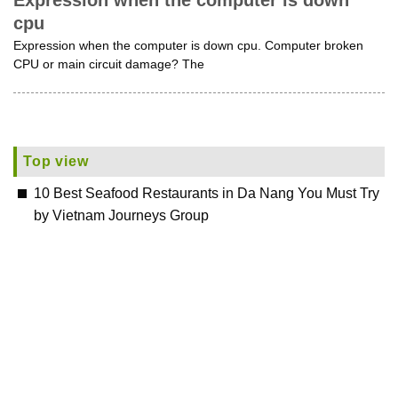
Expression when the computer is down
cpu
Expression when the computer is down cpu. Computer broken
CPU or main circuit damage? The
Top view
10 Best Seafood Restaurants in Da Nang You Must Try
by Vietnam Journeys Group