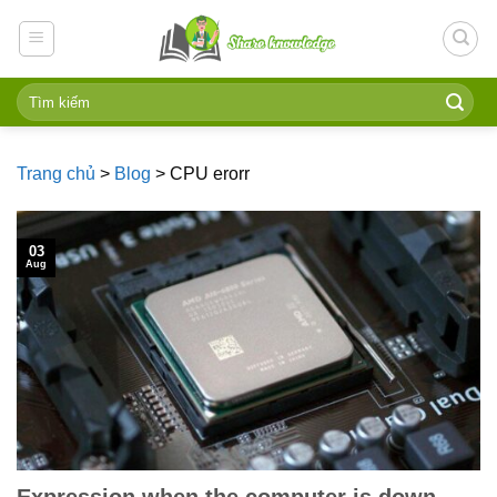
Skip
to
content
Trang chủ
>
Blog
>
CPU erorr
03
Aug