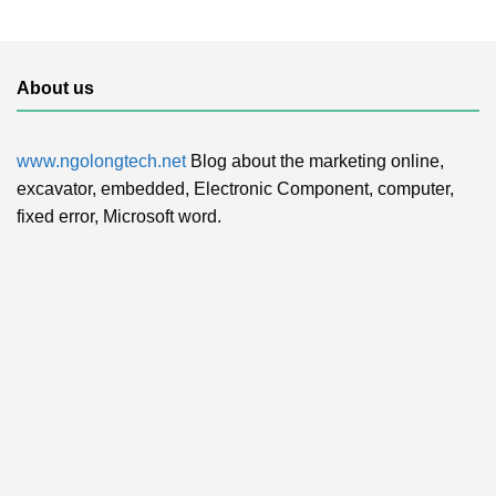
About us
www.ngolongtech.net
Blog about the marketing online,
excavator, embedded, Electronic Component, computer,
fixed error, Microsoft word.