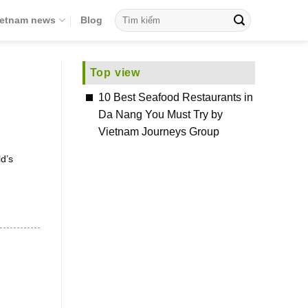
ietnam news
Blog
Top view
10 Best Seafood Restaurants in
Da Nang You Must Try by
Vietnam Journeys Group
d’s