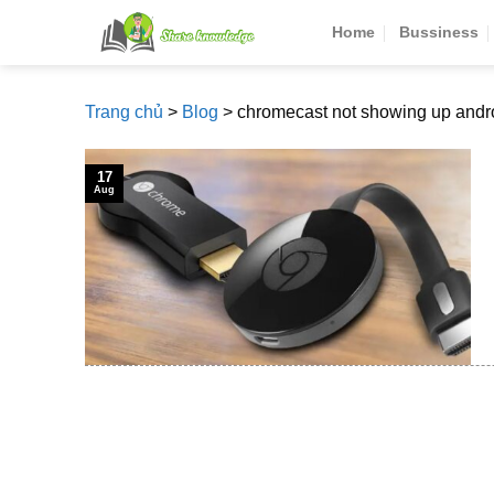
Skip
Home
Bussiness
to
content
Trang chủ
>
Blog
>
chromecast not showing up andr
17
Aug