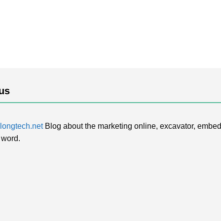
us
ongtech.net
Blog about the marketing online, excavator, embed
 word.