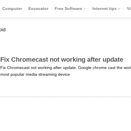
Computer
Excavator
Free Software
Internet tips
V
oid
Fix Chromecast not working after update
Fix Chromecast not working after update. Google chrome cast the worl
most popular media streaming device