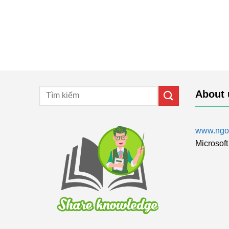
About 
www.ngol
Microsoft