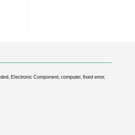
ded, Electronic Component, computer, fixed error,