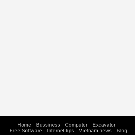
Home
Bussiness
Computer
Excavator
Free Software
Internet tips
Vietnam news
Blog