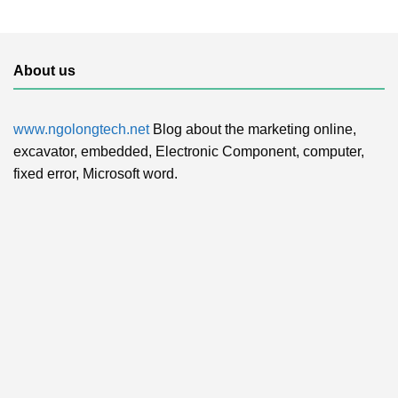
About us
www.ngolongtech.net
Blog about the marketing online,
excavator, embedded, Electronic Component, computer,
fixed error, Microsoft word.