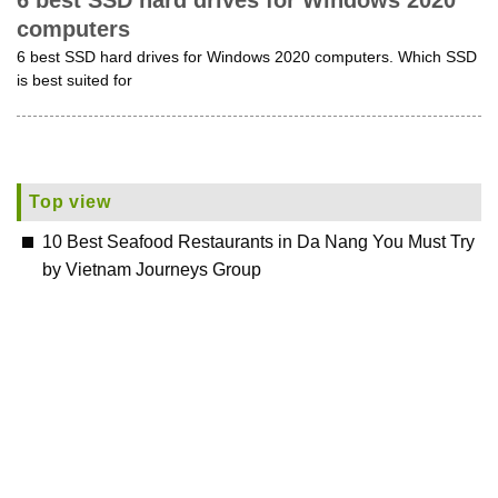
6 best SSD hard drives for Windows 2020
computers
6 best SSD hard drives for Windows 2020 computers. Which SSD
is best suited for
Top view
10 Best Seafood Restaurants in Da Nang You Must Try
by Vietnam Journeys Group