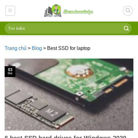
Skip
to
content
Trang chủ
>
Blog
>
Best SSD for laptop
03
Oct