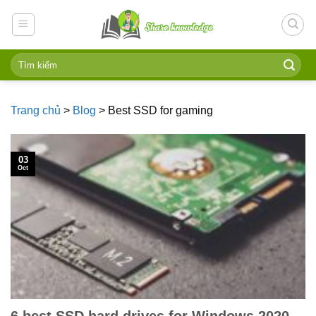
Skip
to
content
Trang chủ
>
Blog
>
Best SSD for gaming
03
Oct