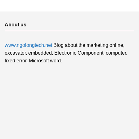
About us
www.ngolongtech.net
Blog about the marketing online,
excavator, embedded, Electronic Component, computer,
fixed error, Microsoft word.