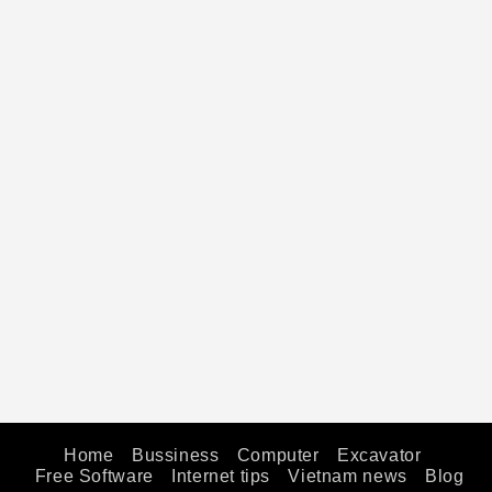
Home
Bussiness
Computer
Excavator
Free Software
Internet tips
Vietnam news
Blog