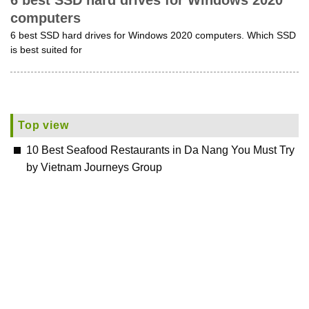
6 best SSD hard drives for Windows 2020
computers
6 best SSD hard drives for Windows 2020 computers. Which SSD
is best suited for
Top view
10 Best Seafood Restaurants in Da Nang You Must Try
by Vietnam Journeys Group