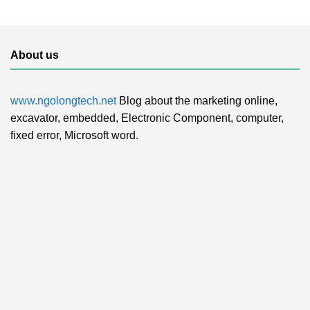
About us
www.ngolongtech.net
Blog about the marketing online,
excavator, embedded, Electronic Component, computer,
fixed error, Microsoft word.