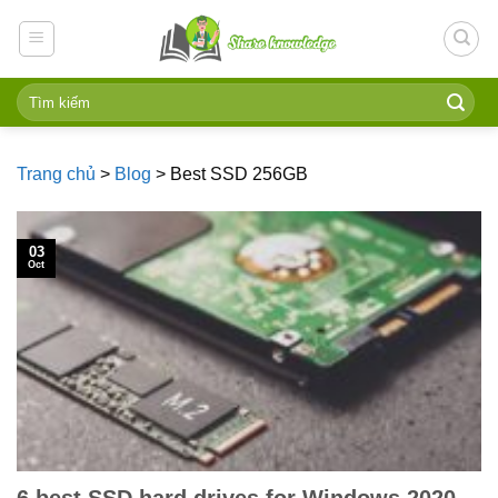
Skip
to
content
Trang chủ
>
Blog
>
Best SSD 256GB
03
Oct