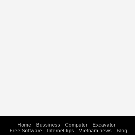
Home
Bussiness
Computer
Excavator
Free Software
Internet tips
Vietnam news
Blog