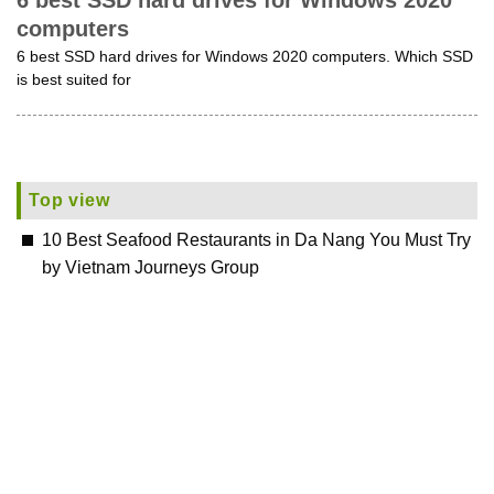
6 best SSD hard drives for Windows 2020
computers
6 best SSD hard drives for Windows 2020 computers. Which SSD
is best suited for
Top view
10 Best Seafood Restaurants in Da Nang You Must Try
by Vietnam Journeys Group