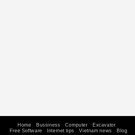
Home
Bussiness
Computer
Excavator
Free Software
Internet tips
Vietnam news
Blog