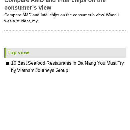
Compare AMD and Intel chips on the
consumer’s view
Compare AMD and Intel chips on the consumer’s view. When i
was a student, my
Top view
10 Best Seafood Restaurants in Da Nang You Must Try
by Vietnam Journeys Group