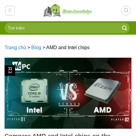
Skip
to
content
Trang chủ
>
Blog
>
AMD and Intel chips
31
Jul