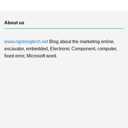
About us
www.ngolongtech.net
Blog about the marketing online,
excavator, embedded, Electronic Component, computer,
fixed error, Microsoft word.