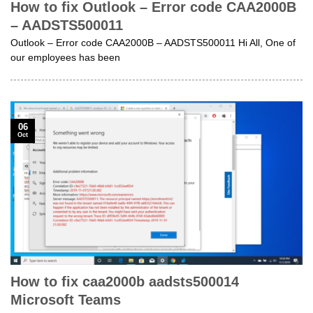
How to fix Outlook – Error code CAA2000B
– AADSTS500011
Outlook – Error code CAA2000B – AADSTS500011 Hi All, One of
our employees has been
06
Oct
How to fix caa2000b aadsts500014
Microsoft Teams