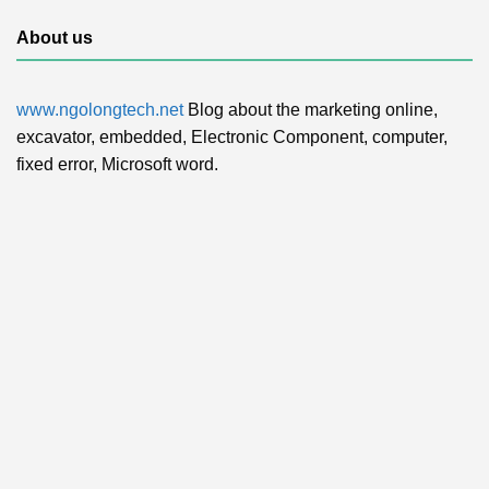
About us
www.ngolongtech.net
Blog about the marketing online,
excavator, embedded, Electronic Component, computer,
fixed error, Microsoft word.