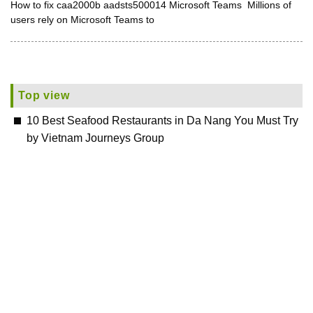
How to fix caa2000b aadsts500014 Microsoft Teams Millions of
users rely on Microsoft Teams to
Top view
10 Best Seafood Restaurants in Da Nang You Must Try
by Vietnam Journeys Group