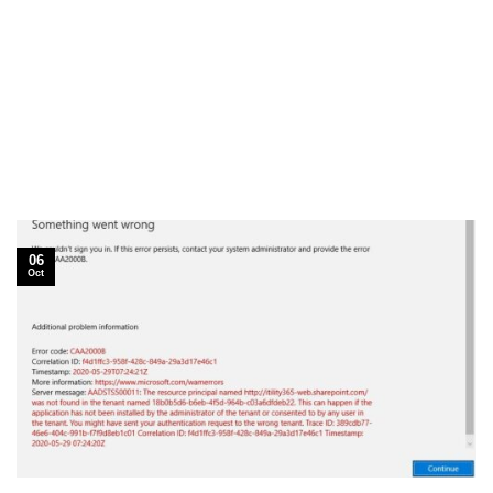
06
Oct