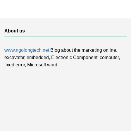
About us
www.ngolongtech.net
Blog about the marketing online,
excavator, embedded, Electronic Component, computer,
fixed error, Microsoft word.