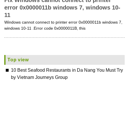
Fix Windows cannot connect to printer
error 0x0000011b windows 7, windows 10-
11
Windows cannot connect to printer error 0x0000011b windows 7,
windows 10-11 .Error code 0x0000011B, this
Top view
10 Best Seafood Restaurants in Da Nang You Must Try
by Vietnam Journeys Group