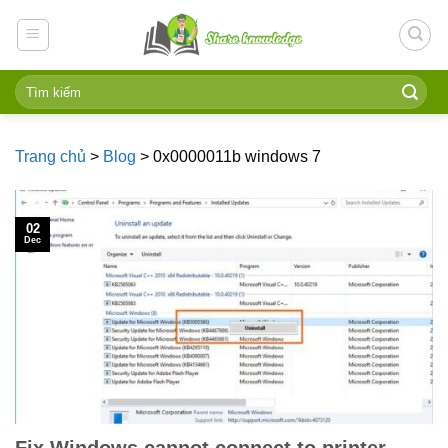
Skip
to
content
Trang chủ
>
Blog
>
0x0000011b windows 7
02
Dec