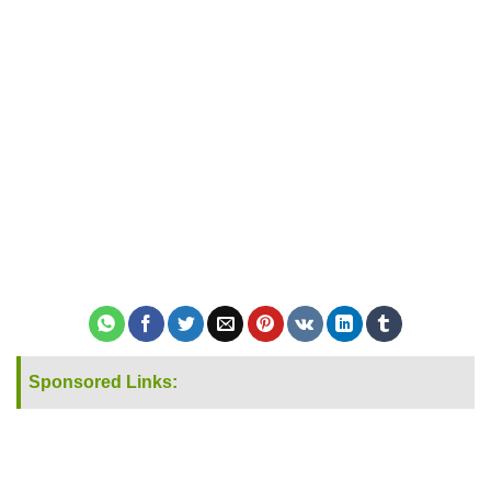
Sponsored Links: