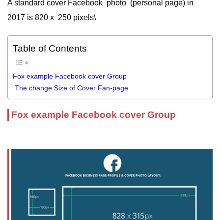
A standard cover Facebook photo (personal page) in
2017 is 820 x 250 pixels\
Table of Contents
Fox example Facebook cover Group
The change Size of Cover Fan-page
Fox example Facebook cover Group