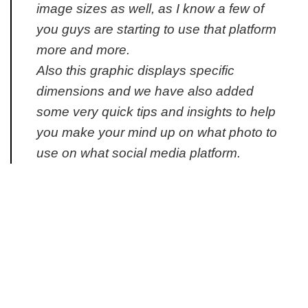
image sizes as well, as I know a few of
you guys are starting to use that platform
more and more.
Also this graphic displays specific
dimensions and we have also added
some very quick tips and insights to help
you make your mind up on what photo to
use on what social media platform.