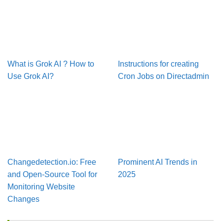
What is Grok AI ? How to
Instructions for creating
Use Grok AI?
Cron Jobs on Directadmin
Changedetection.io: Free
Prominent AI Trends in
and Open-Source Tool for
2025
Monitoring Website
Changes