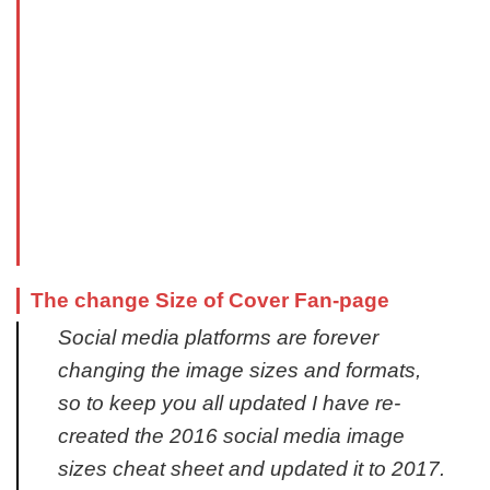
The change Size of Cover Fan-page
Social media platforms are forever
changing the image sizes and formats,
so to keep you all updated I have re-
created the 2016 social media image
sizes cheat sheet and updated it to 2017.