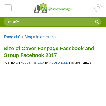
Skip
to
content
Trang chủ
>
Blog
>
Internet tips
Size of Cover Fanpage Facebook and
Group Facebook 2017
POSTED ON
AUGUST 31, 2017
BY
NGOLONGND
|
2047 VIEWS