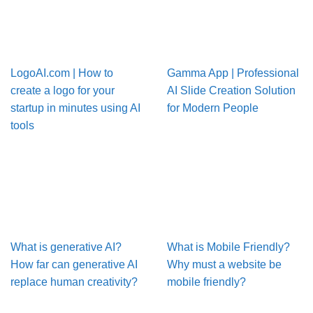
LogoAI.com | How to
Gamma App | Professional
create a logo for your
AI Slide Creation Solution
startup in minutes using AI
for Modern People
tools
What is generative AI?
What is Mobile Friendly?
How far can generative AI
Why must a website be
replace human creativity?
mobile friendly?