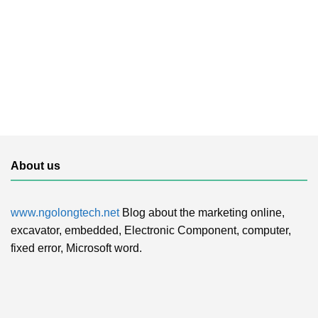
About us
www.ngolongtech.net
Blog about the marketing online,
excavator, embedded, Electronic Component, computer,
fixed error, Microsoft word.