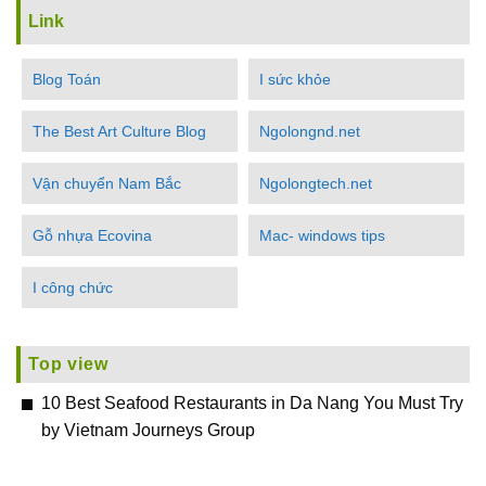
Link
Blog Toán
I sức khỏe
The Best Art Culture Blog
Ngolongnd.net
Vận chuyển Nam Bắc
Ngolongtech.net
Gỗ nhựa Ecovina
Mac- windows tips
I công chức
Top view
10 Best Seafood Restaurants in Da Nang You Must Try
by Vietnam Journeys Group