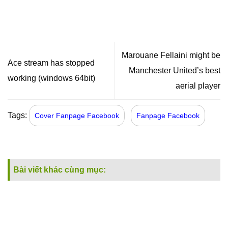
Marouane Fellaini might be
Ace stream has stopped
Manchester United’s best
working (windows 64bit)
aerial player
Tags:
Cover Fanpage Facebook
Fanpage Facebook
Bài viết khác cùng mục: