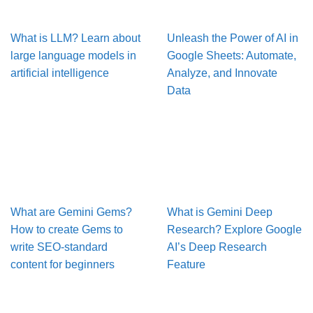
What is LLM? Learn about
Unleash the Power of AI in
large language models in
Google Sheets: Automate,
artificial intelligence
Analyze, and Innovate
Data
What are Gemini Gems?
What is Gemini Deep
How to create Gems to
Research? Explore Google
write SEO-standard
AI’s Deep Research
content for beginners
Feature