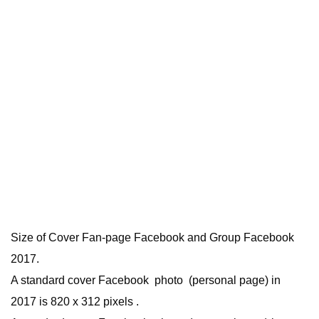
Size of Cover Fan-page Facebook and Group Facebook
2017.
A standard cover Facebook photo (personal page) in
2017 is 820 x 312 pixels .