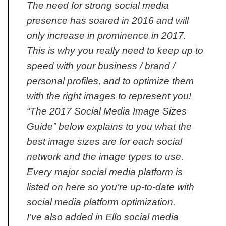
The need for strong social media
presence has soared in 2016 and will
only increase in prominence in 2017.
This is why you really need to keep up to
speed with your business / brand /
personal profiles, and to optimize them
with the right images to represent you!
“The 2017 Social Media Image Sizes
Guide” below explains to you what the
best image sizes are for each social
network and the image types to use.
Every major social media platform is
listed on here so you’re up-to-date with
social media platform optimization.
I’ve also added in Ello social media