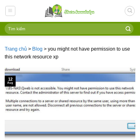
Skip
to
content
Trang chủ
>
Blog
>
you might not have permission to use
this network resource xp
12
Aug