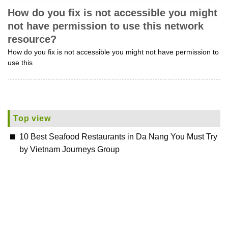
How do you fix is not accessible you might
not have permission to use this network
resource?
How do you fix is not accessible you might not have permission to
use this
Top view
10 Best Seafood Restaurants in Da Nang You Must Try
by Vietnam Journeys Group