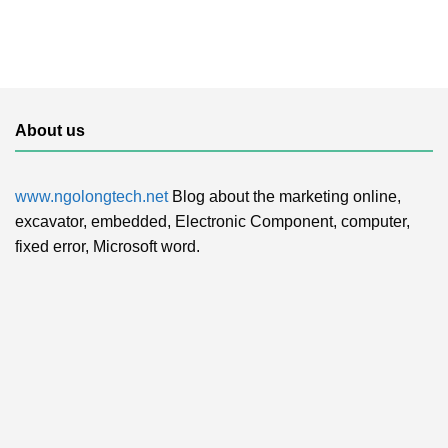
About us
www.ngolongtech.net
Blog about the marketing online,
excavator, embedded, Electronic Component, computer,
fixed error, Microsoft word.