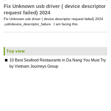
Fix Unknown usb driver ( device descriptor
request failed) 2024
Fix Unknown usb driver ( device descriptor request failed) 2024
,usb\device_descriptor_failure :I am facing this
Top view
10 Best Seafood Restaurants in Da Nang You Must Try
by Vietnam Journeys Group