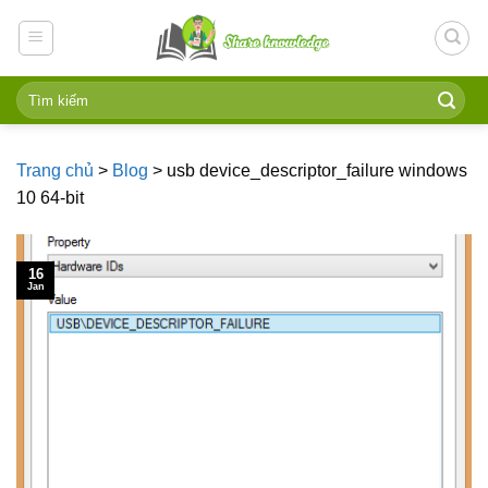
Skip
to
content
Trang chủ
>
Blog
>
usb device_descriptor_failure windows
10 64-bit
16
Jan