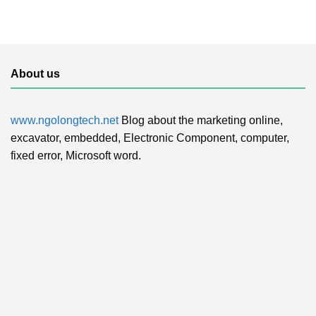
About us
www.ngolongtech.net
Blog about the marketing online,
excavator, embedded, Electronic Component, computer,
fixed error, Microsoft word.