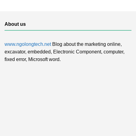
About us
www.ngolongtech.net
Blog about the marketing online,
excavator, embedded, Electronic Component, computer,
fixed error, Microsoft word.