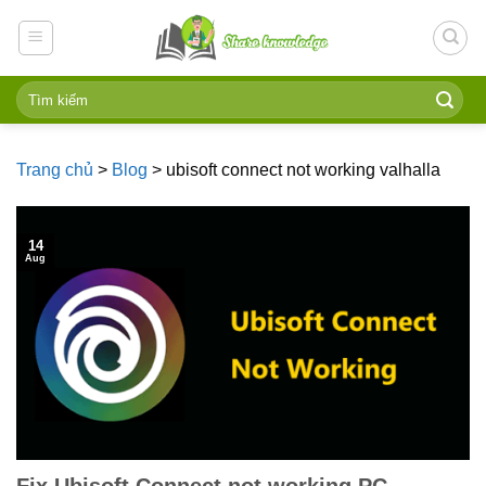
Skip
to
content
Trang chủ
>
Blog
>
ubisoft connect not working valhalla
14
Aug