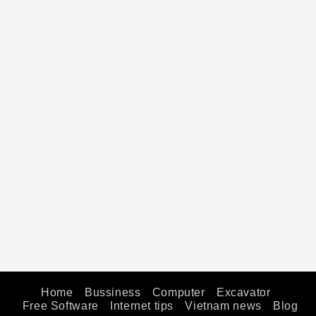
Home
Bussiness
Computer
Excavator
Free Software
Internet tips
Vietnam news
Blog