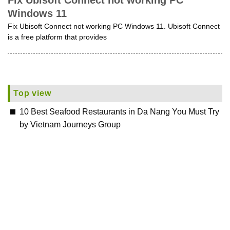
Fix Ubisoft Connect not working PC
Windows 11
Fix Ubisoft Connect not working PC Windows 11. Ubisoft Connect
is a free platform that provides
Top view
10 Best Seafood Restaurants in Da Nang You Must Try
by Vietnam Journeys Group