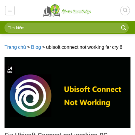
Skip
to
content
Trang chủ
>
Blog
>
ubisoft connect not working far cry 6
14
Aug