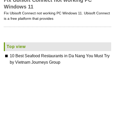
Fix Ubisoft Connect not working PC
Windows 11
Fix Ubisoft Connect not working PC Windows 11. Ubisoft Connect
is a free platform that provides
Top view
10 Best Seafood Restaurants in Da Nang You Must Try
by Vietnam Journeys Group