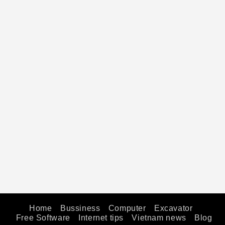
Home
Bussiness
Computer
Excavator
Free Software
Internet tips
Vietnam news
Blog