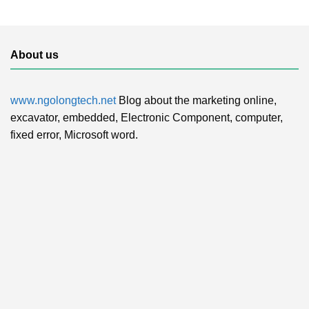
About us
www.ngolongtech.net
Blog about the marketing online,
excavator, embedded, Electronic Component, computer,
fixed error, Microsoft word.