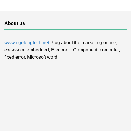
About us
www.ngolongtech.net
Blog about the marketing online,
excavator, embedded, Electronic Component, computer,
fixed error, Microsoft word.