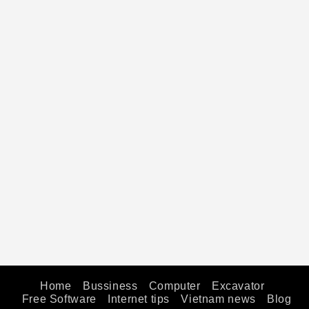
Home
Bussiness
Computer
Excavator
Free Software
Internet tips
Vietnam news
Blog