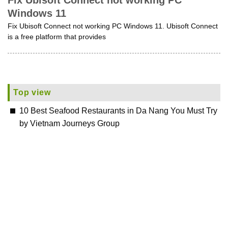
Fix Ubisoft Connect not working PC
Windows 11
Fix Ubisoft Connect not working PC Windows 11. Ubisoft Connect
is a free platform that provides
Top view
10 Best Seafood Restaurants in Da Nang You Must Try
by Vietnam Journeys Group