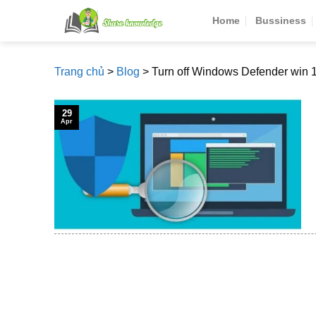
Skip
Home
Bussiness
to
content
Trang chủ
>
Blog
>
Turn off Windows Defender win 
29
Apr