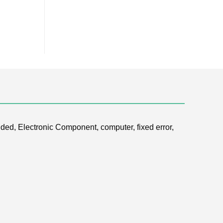
ded, Electronic Component, computer, fixed error,