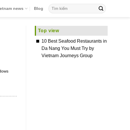
ietnam news
Blog
Top view
10 Best Seafood Restaurants in
Da Nang You Must Try by
Vietnam Journeys Group
ndows