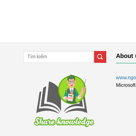
About 
www.ngol
Microsoft