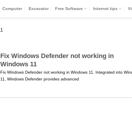
Computer
Excavator
Free Software
Internet tips
V
11
Fix Windows Defender not working in
Windows 11
Fix Windows Defender not working in Windows 11. Integrated into Wi
11, Windows Defender provides advanced