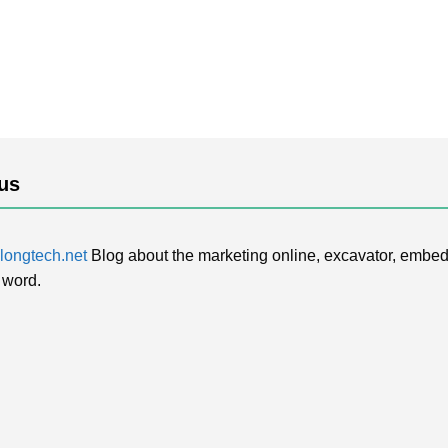
us
ongtech.net
Blog about the marketing online, excavator, embed
 word.