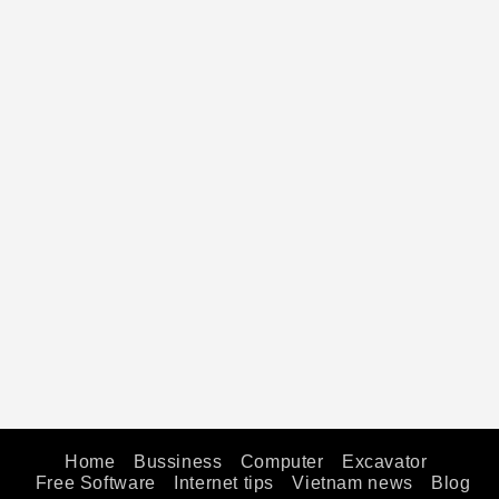
Home
Bussiness
Computer
Excavator
Free Software
Internet tips
Vietnam news
Blog