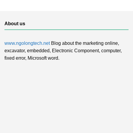
About us
www.ngolongtech.net
Blog about the marketing online,
excavator, embedded, Electronic Component, computer,
fixed error, Microsoft word.