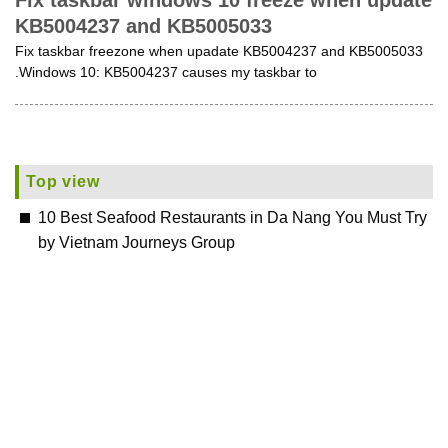
Fix taskbar windows 10 freeze when update
KB5004237 and KB5005033
Fix taskbar freezone when upadate KB5004237 and KB5005033
.Windows 10: KB5004237 causes my taskbar to
Top view
10 Best Seafood Restaurants in Da Nang You Must Try
by Vietnam Journeys Group