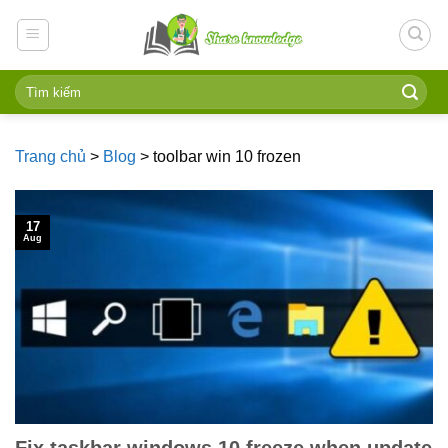
Skip
to
content
Trang chủ
>
Blog
>
toolbar win 10 frozen
17
Aug