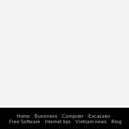
Home
Bussiness
Computer
Excavator
Free Software
Internet tips
Vietnam news
Blog