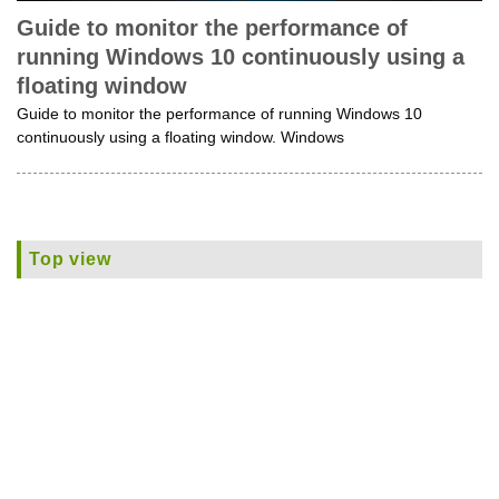
Guide to monitor the performance of
running Windows 10 continuously using a
floating window
Guide to monitor the performance of running Windows 10
continuously using a floating window. Windows
Top view