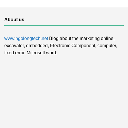
About us
www.ngolongtech.net
Blog about the marketing online,
excavator, embedded, Electronic Component, computer,
fixed error, Microsoft word.