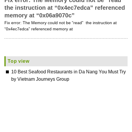
Fix error: The Memory could not be “read”
the instruction at “0x4ec7edca” referenced
memory at “0x06a9070c”
Fix error: The Memory could not be “read” the instruction at
“0x4ec7edca” referenced memory at
Top view
10 Best Seafood Restaurants in Da Nang You Must Try
by Vietnam Journeys Group