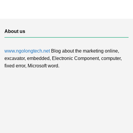
About us
www.ngolongtech.net
Blog about the marketing online,
excavator, embedded, Electronic Component, computer,
fixed error, Microsoft word.