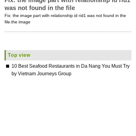
Fix: the image part with relationship id rid1
was not found in the file
Fix: the image part with relationship id rid1 was not found in the
file.the image
Top view
10 Best Seafood Restaurants in Da Nang You Must Try
by Vietnam Journeys Group