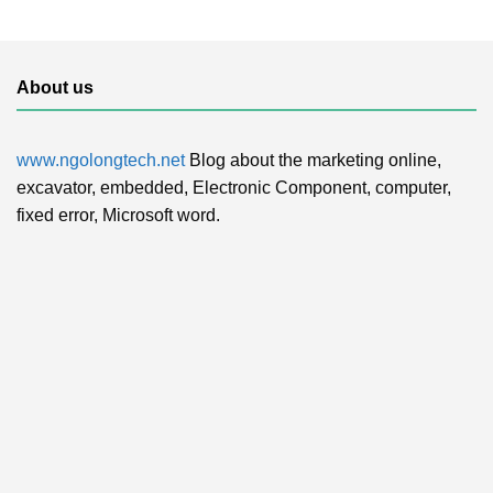
About us
www.ngolongtech.net
Blog about the marketing online,
excavator, embedded, Electronic Component, computer,
fixed error, Microsoft word.