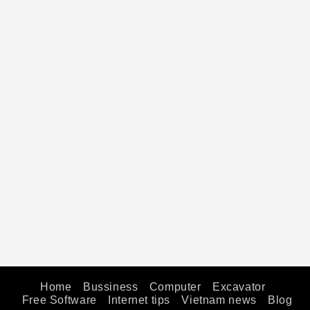
Home
Bussiness
Computer
Excavator
Free Software
Internet tips
Vietnam news
Blog