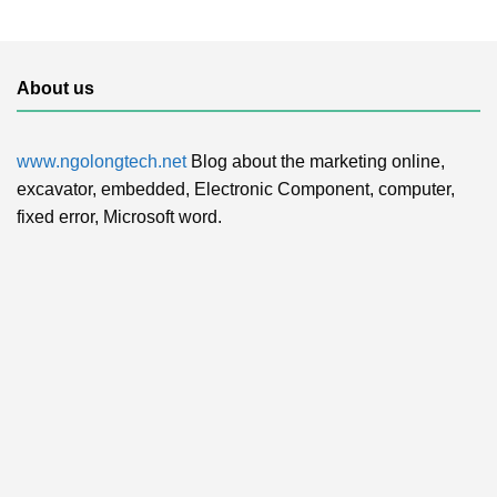
About us
www.ngolongtech.net
Blog about the marketing online,
excavator, embedded, Electronic Component, computer,
fixed error, Microsoft word.