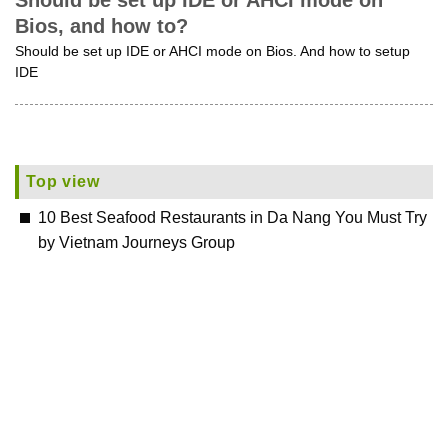
Should be set up IDE or AHCI mode on
Bios, and how to?
Should be set up IDE or AHCI mode on Bios. And how to setup
IDE
Top view
10 Best Seafood Restaurants in Da Nang You Must Try
by Vietnam Journeys Group