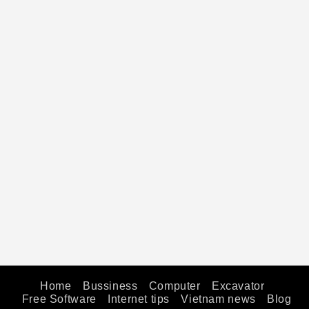
Home
Bussiness
Computer
Excavator
Free Software
Internet tips
Vietnam news
Blog