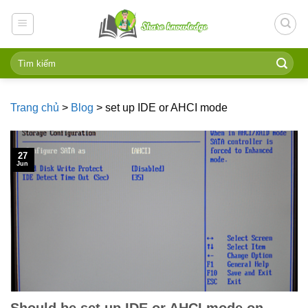
Skip
to
content
Trang chủ
>
Blog
>
set up IDE or AHCI mode
27
Jun