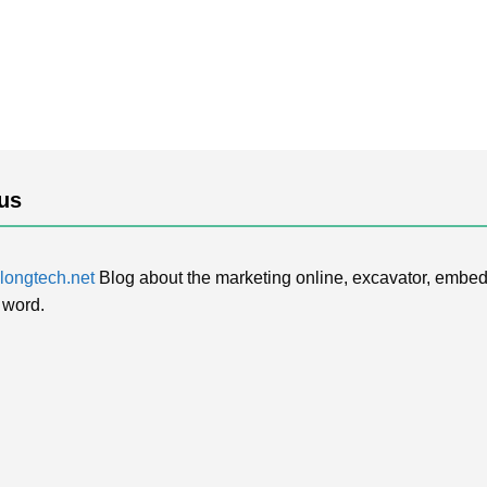
us
ongtech.net
Blog about the marketing online, excavator, embed
 word.