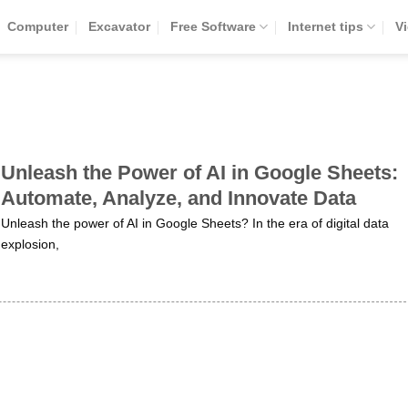
Computer
Excavator
Free Software
Internet tips
V
Unleash the Power of AI in Google Sheets:
Automate, Analyze, and Innovate Data
Unleash the power of AI in Google Sheets? In the era of digital data
explosion,