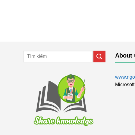
About 
www.ngol
Microsoft