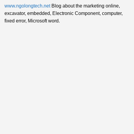
www.ngolongtech.net
Blog about the marketing online,
excavator, embedded, Electronic Component, computer,
fixed error, Microsoft word.