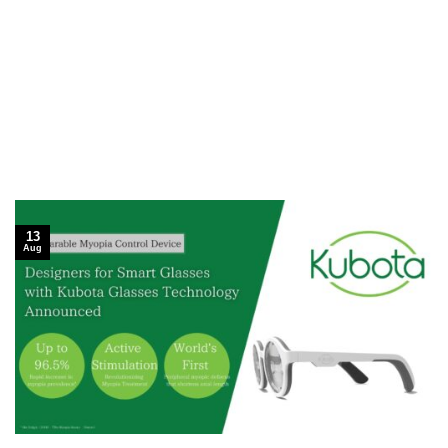
13
Aug