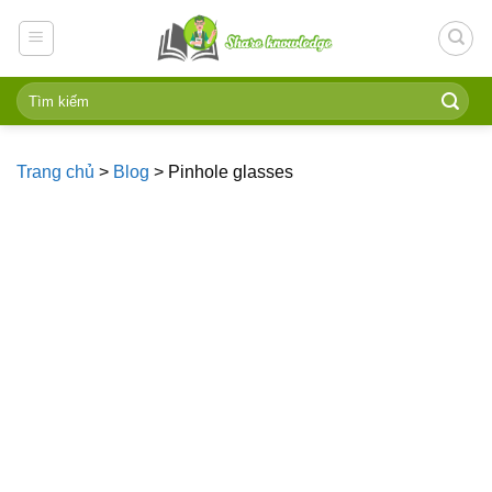
Skip
to
content
Trang chủ
>
Blog
>
Pinhole glasses