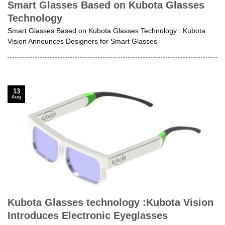
Smart Glasses Based on Kubota Glasses
Technology
Smart Glasses Based on Kubota Glasses Technology : Kubota
Vision Announces Designers for Smart Glasses
13
Aug
Kubota Glasses technology :Kubota Vision
Introduces Electronic Eyeglasses