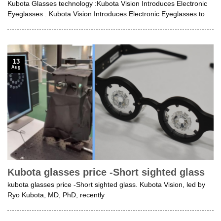
Kubota Glasses technology :Kubota Vision Introduces Electronic
Eyeglasses . Kubota Vision Introduces Electronic Eyeglasses to
13
Aug
Kubota glasses price -Short sighted glass
kubota glasses price -Short sighted glass. Kubota Vision, led by
Ryo Kubota, MD, PhD, recently