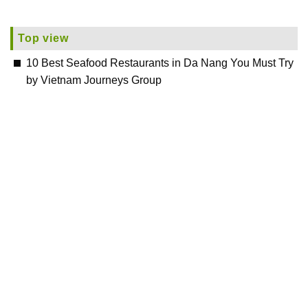
Top view
10 Best Seafood Restaurants in Da Nang You Must Try
by Vietnam Journeys Group