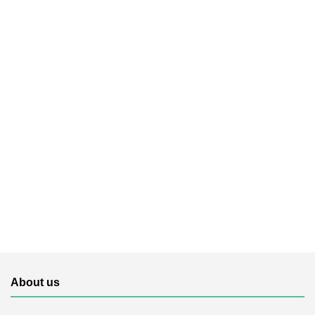
About us