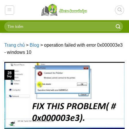
Skip
to
content
Trang chủ
>
Blog
>
operation failed with error 0x000003e3
- windows 10
28
Sep