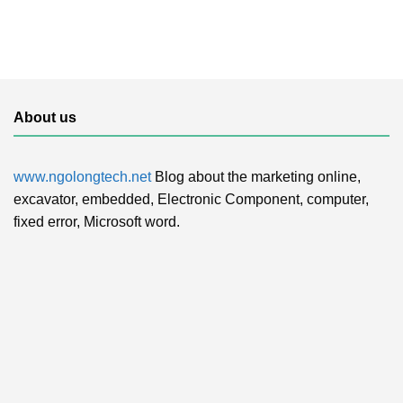
About us
www.ngolongtech.net
Blog about the marketing online,
excavator, embedded, Electronic Component, computer,
fixed error, Microsoft word.