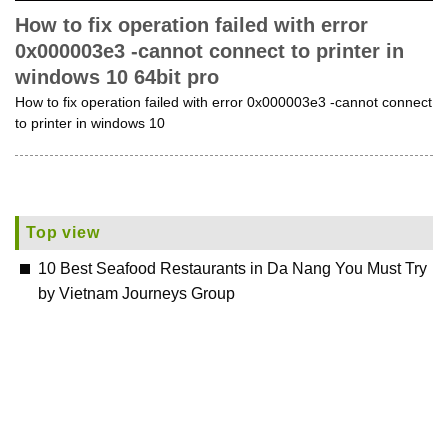
How to fix operation failed with error
0x000003e3 -cannot connect to printer in
windows 10 64bit pro
How to fix operation failed with error 0x000003e3 -cannot connect
to printer in windows 10
Top view
10 Best Seafood Restaurants in Da Nang You Must Try
by Vietnam Journeys Group