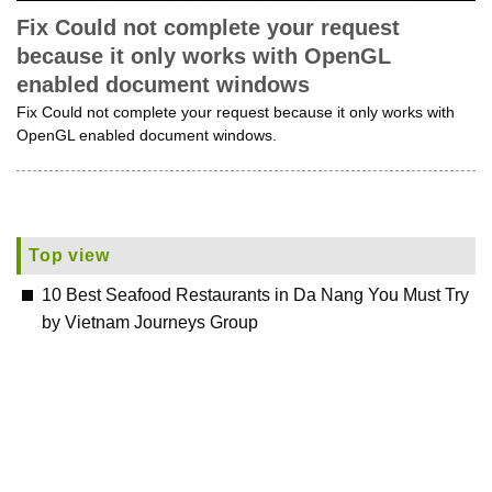
Fix Could not complete your request
because it only works with OpenGL
enabled document windows
Fix Could not complete your request because it only works with
OpenGL enabled document windows.
Top view
10 Best Seafood Restaurants in Da Nang You Must Try
by Vietnam Journeys Group