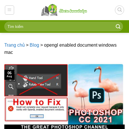
Skip
to
content
Trang chủ
>
Blog
>
opengl enabled document windows
mac
06
Aug