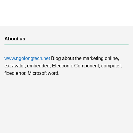
About us
www.ngolongtech.net
Blog about the marketing online,
excavator, embedded, Electronic Component, computer,
fixed error, Microsoft word.