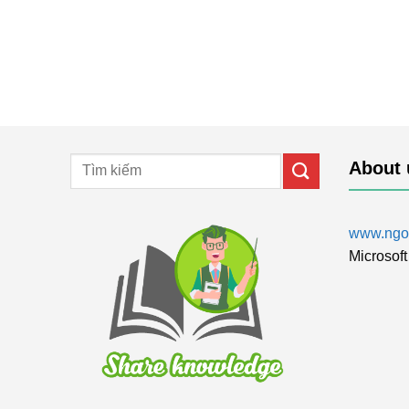
About 
www.ngol
Microsoft