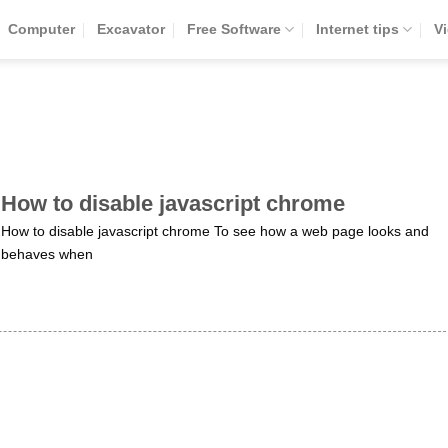
Computer
Excavator
Free Software
Internet tips
V
How to disable javascript chrome
How to disable javascript chrome To see how a web page looks and
behaves when