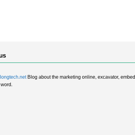
us
ongtech.net
Blog about the marketing online, excavator, embed
 word.