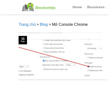
Skip
Home
Bussiness
to
content
Trang chủ
>
Blog
>
Mở Console Chrome
16
Feb