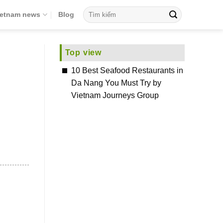
ietnam news
Blog
Top view
10 Best Seafood Restaurants in
Da Nang You Must Try by
Vietnam Journeys Group