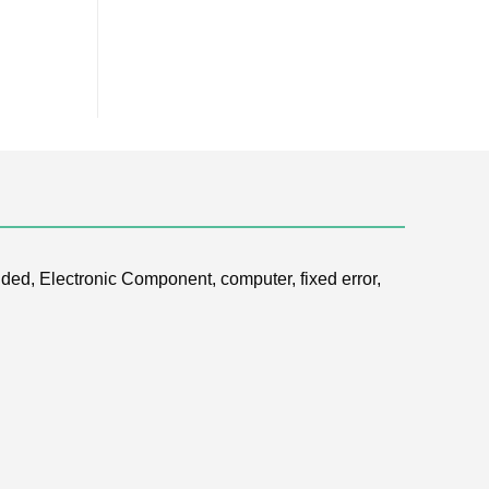
ded, Electronic Component, computer, fixed error,