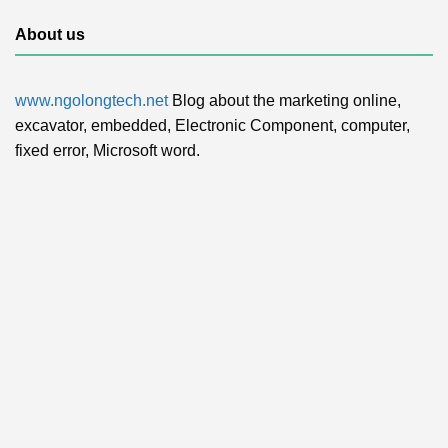
About us
www.ngolongtech.net
Blog about the marketing online,
excavator, embedded, Electronic Component, computer,
fixed error, Microsoft word.