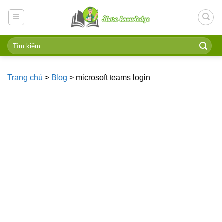
Skip
to
content
Trang chủ
>
Blog
>
microsoft teams login