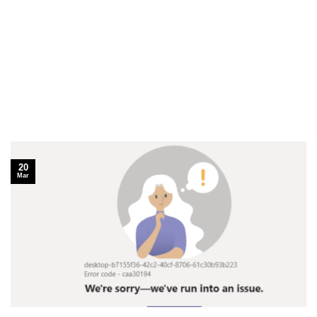
20
Mar