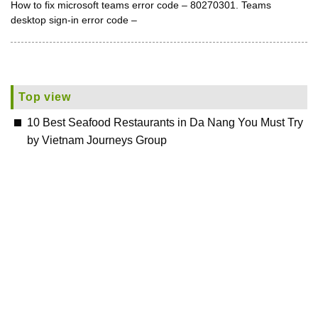
How to fix microsoft teams error code – 80270301. Teams
desktop sign-in error code –
Top view
10 Best Seafood Restaurants in Da Nang You Must Try
by Vietnam Journeys Group