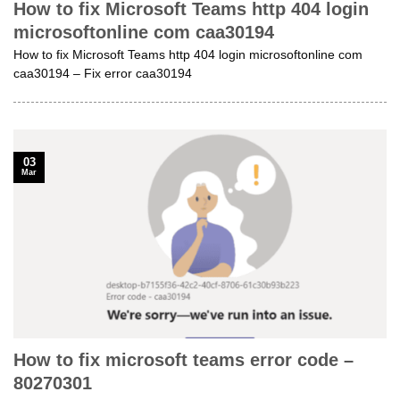
How to fix Microsoft Teams http 404 login
microsoftonline com caa30194
How to fix Microsoft Teams http 404 login microsoftonline com
caa30194 – Fix error caa30194
03
Mar
How to fix microsoft teams error code –
80270301