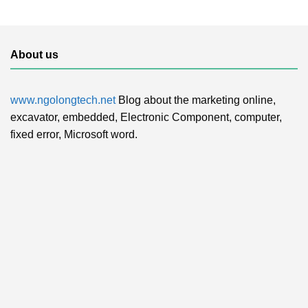
About us
www.ngolongtech.net
Blog about the marketing online,
excavator, embedded, Electronic Component, computer,
fixed error, Microsoft word.