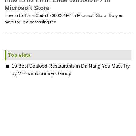
How to fix Error Code 0x000001F7 in
Microsoft Store
How to fix Error Code 0x000001F7 in Microsoft Store. Do you
have trouble accessing the
Top view
10 Best Seafood Restaurants in Da Nang You Must Try
by Vietnam Journeys Group