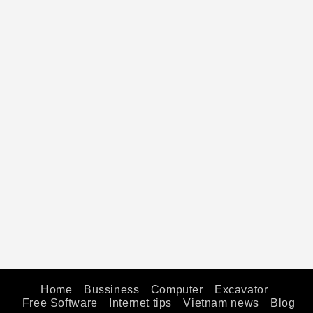
Home
Bussiness
Computer
Excavator
Free Software
Internet tips
Vietnam news
Blog