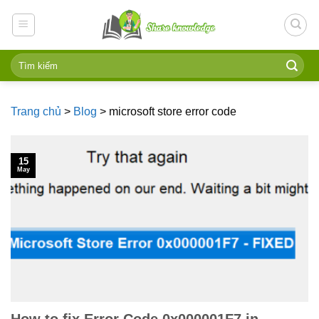
Skip
to
content
Trang chủ
>
Blog
>
microsoft store error code
15
May