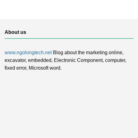
About us
www.ngolongtech.net
Blog about the marketing online,
excavator, embedded, Electronic Component, computer,
fixed error, Microsoft word.