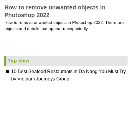
How to remove unwanted objects in
Photoshop 2022
How to remove unwanted objects in Photoshop 2022. There are
objects and details that appear unexpectedly,
Top view
10 Best Seafood Restaurants in Da Nang You Must Try
by Vietnam Journeys Group