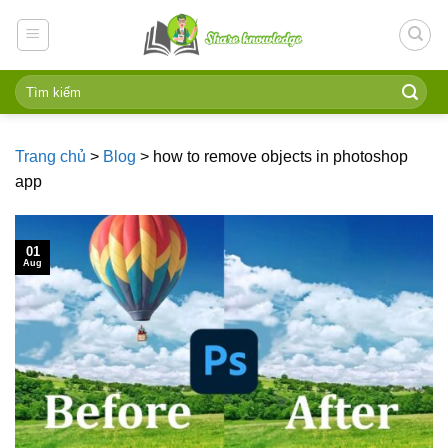
Skip
to
content
Trang chủ
>
Blog
>
how to remove objects in photoshop
app
01
Aug