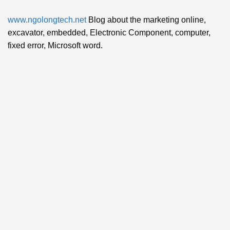
www.ngolongtech.net
Blog about the marketing online,
excavator, embedded, Electronic Component, computer,
fixed error, Microsoft word.