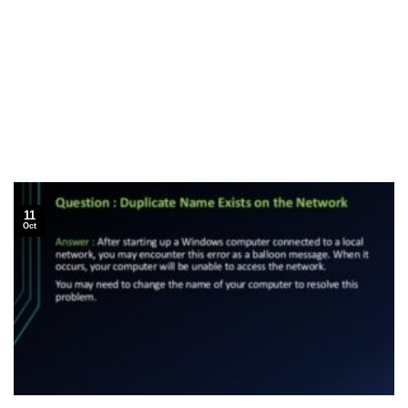
11
Oct