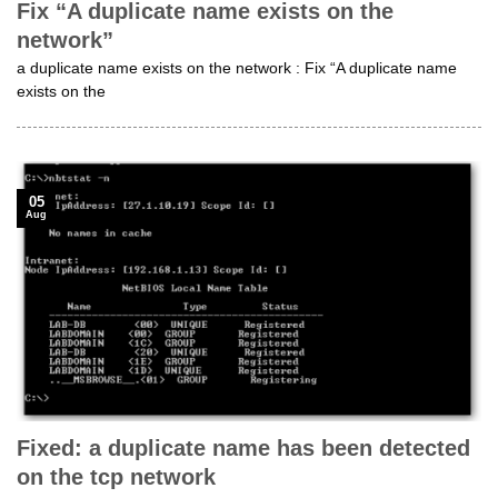
Fix “A duplicate name exists on the
network”
a duplicate name exists on the network : Fix “A duplicate name
exists on the
05
Aug
Fixed: a duplicate name has been detected
on the tcp network