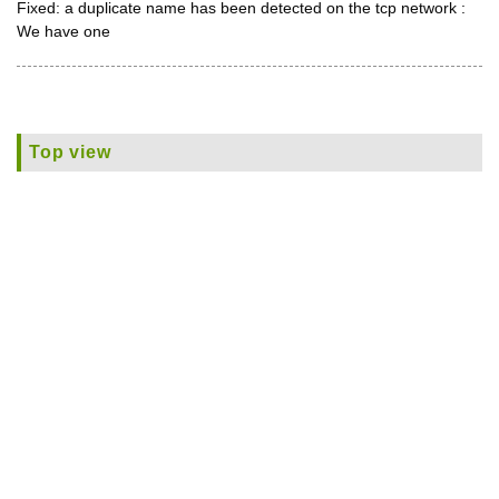
Fixed: a duplicate name has been detected on the tcp network :
We have one
Top view