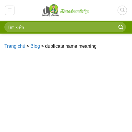
Skip
to
content
Trang chủ
>
Blog
>
duplicate name meaning