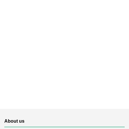
About us