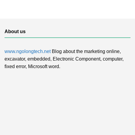
About us
www.ngolongtech.net
Blog about the marketing online,
excavator, embedded, Electronic Component, computer,
fixed error, Microsoft word.