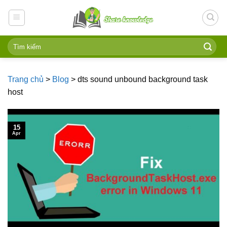
Skip
to
content
Trang chủ
>
Blog
>
dts sound unbound background task
host
15
Apr