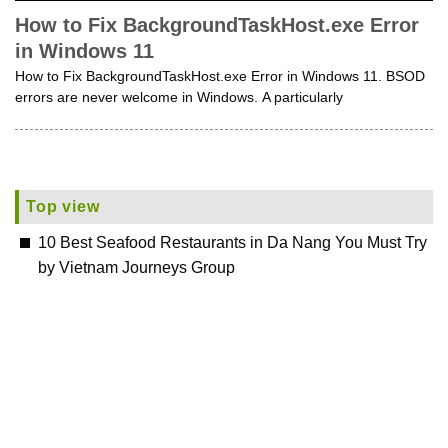
How to Fix BackgroundTaskHost.exe Error
in Windows 11
How to Fix BackgroundTaskHost.exe Error in Windows 11. BSOD
errors are never welcome in Windows. A particularly
Top view
10 Best Seafood Restaurants in Da Nang You Must Try
by Vietnam Journeys Group