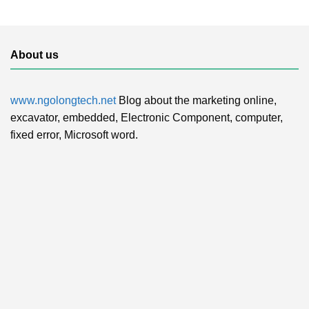
About us
www.ngolongtech.net
Blog about the marketing online,
excavator, embedded, Electronic Component, computer,
fixed error, Microsoft word.