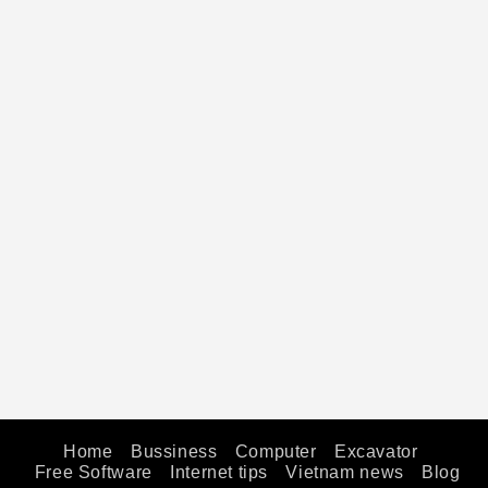
Home
Bussiness
Computer
Excavator
Free Software
Internet tips
Vietnam news
Blog