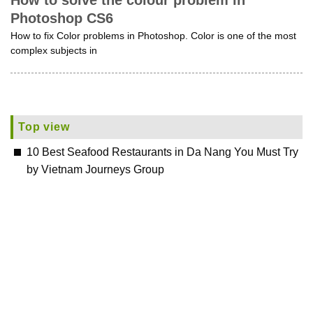
How to solve the colour problem in
Photoshop CS6
How to fix Color problems in Photoshop. Color is one of the most
complex subjects in
Top view
10 Best Seafood Restaurants in Da Nang You Must Try
by Vietnam Journeys Group