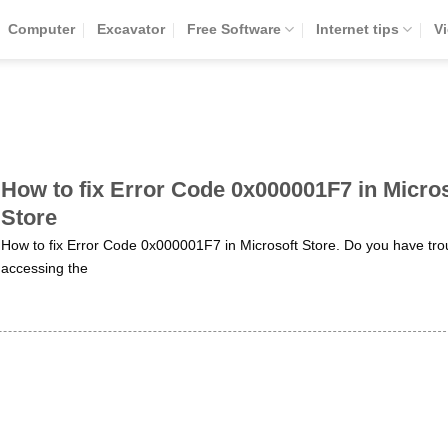
Computer
Excavator
Free Software
Internet tips
V
How to fix Error Code 0x000001F7 in Micros
Store
How to fix Error Code 0x000001F7 in Microsoft Store. Do you have tro
accessing the