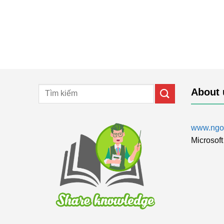
About 
www.ngol
Microsoft