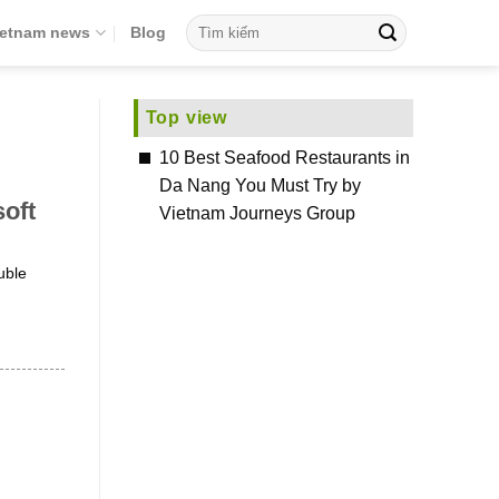
ietnam news
Blog
Top view
10 Best Seafood Restaurants in
Da Nang You Must Try by
oft
Vietnam Journeys Group
uble