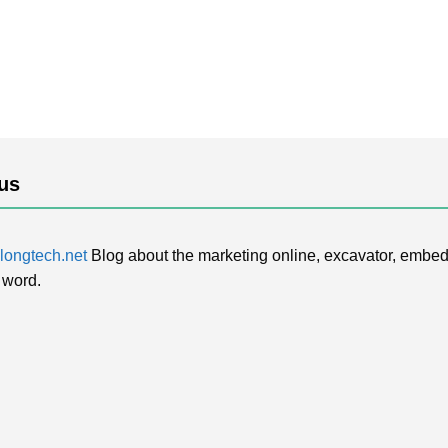
us
ongtech.net
Blog about the marketing online, excavator, embed
 word.