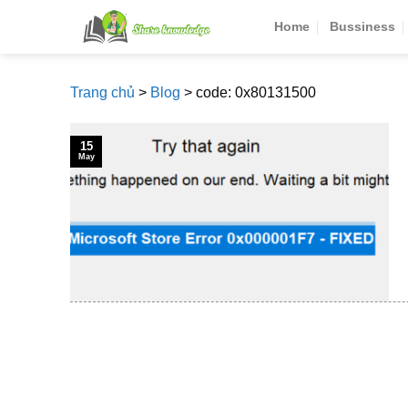
Skip
Home
Bussiness
to
content
Trang chủ
>
Blog
>
code: 0x80131500
15
May