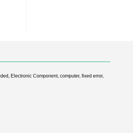
ded, Electronic Component, computer, fixed error,