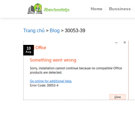
Skip
Home
Bussiness
to
content
Trang chủ
>
Blog
>
30053-39
10
Aug