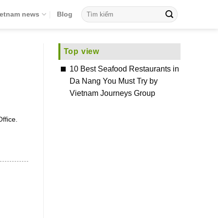
ietnam news
Blog
Top view
10 Best Seafood Restaurants in
Da Nang You Must Try by
Vietnam Journeys Group
ffice.