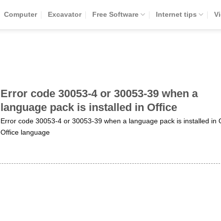
Computer
Excavator
Free Software
Internet tips
V
Error code 30053-4 or 30053-39 when a
language pack is installed in Office
Error code 30053-4 or 30053-39 when a language pack is installed in O
Office language