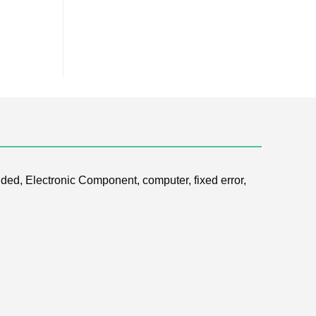
ded, Electronic Component, computer, fixed error,