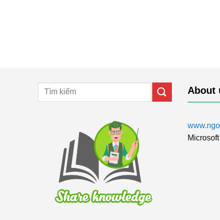
About 
www.ngol
Microsoft