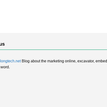
us
ongtech.net
Blog about the marketing online, excavator, embed
 word.