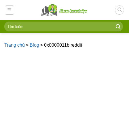
Skip
to
content
Trang chủ
>
Blog
>
0x0000011b reddit