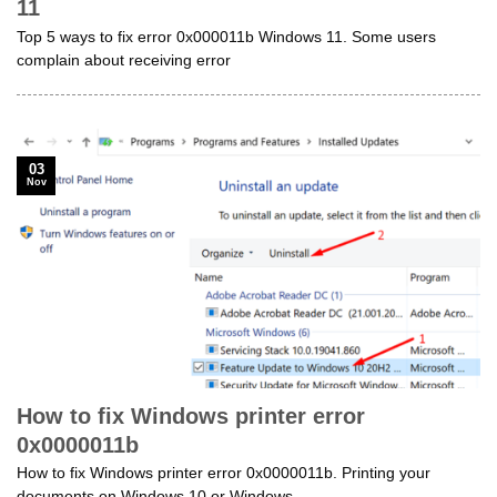
11
Top 5 ways to fix error 0x000011b Windows 11. Some users
complain about receiving error
03
Nov
How to fix Windows printer error
0x0000011b
How to fix Windows printer error 0x0000011b. Printing your
documents on Windows 10 or Windows