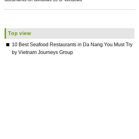
Top view
10 Best Seafood Restaurants in Da Nang You Must Try
by Vietnam Journeys Group