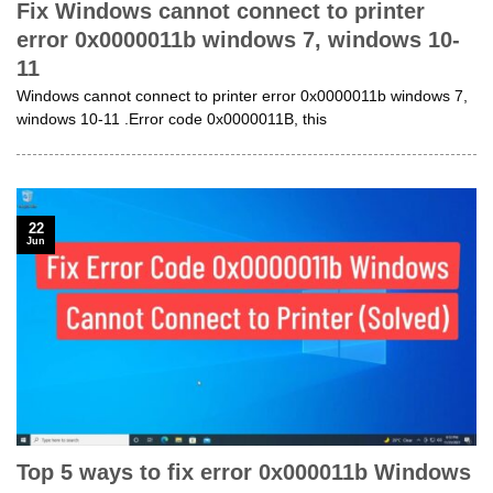
Fix Windows cannot connect to printer
error 0x0000011b windows 7, windows 10-
11
Windows cannot connect to printer error 0x0000011b windows 7,
windows 10-11 .Error code 0x0000011B, this
22
Jun
Top 5 ways to fix error 0x000011b Windows