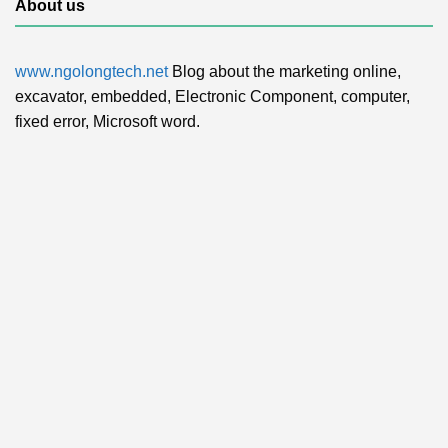
About us
www.ngolongtech.net
Blog about the marketing online,
excavator, embedded, Electronic Component, computer,
fixed error, Microsoft word.