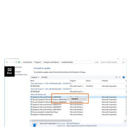
02
Dec