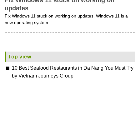
Fix Windows 11 stuck on working on
updates
Fix Windows 11 stuck on working on updates. Windows 11 is a
new operating system
Top view
10 Best Seafood Restaurants in Da Nang You Must Try
by Vietnam Journeys Group