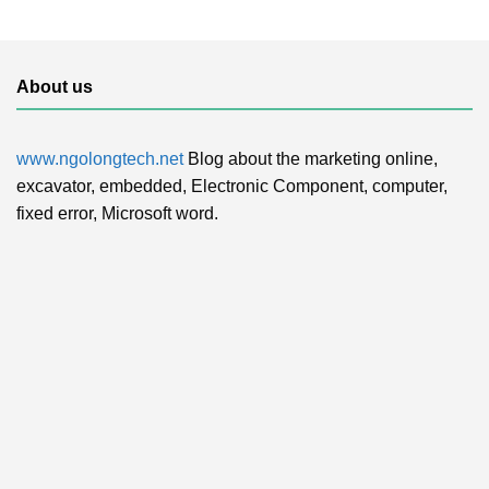
About us
www.ngolongtech.net
Blog about the marketing online,
excavator, embedded, Electronic Component, computer,
fixed error, Microsoft word.