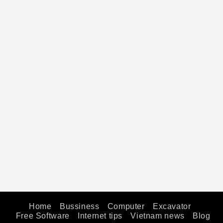
Home
Bussiness
Computer
Excavator
Free Software
Internet tips
Vietnam news
Blog