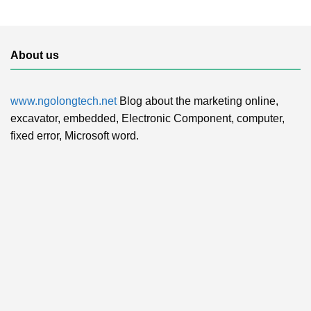
About us
www.ngolongtech.net
Blog about the marketing online,
excavator, embedded, Electronic Component, computer,
fixed error, Microsoft word.