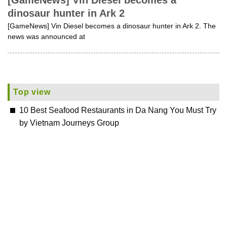
[GameNews] Vin Diesel becomes a
dinosaur hunter in Ark 2
[GameNews] Vin Diesel becomes a dinosaur hunter in Ark 2. The
news was announced at
Top view
10 Best Seafood Restaurants in Da Nang You Must Try
by Vietnam Journeys Group