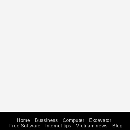
Home
Bussiness
Computer
Excavator
Free Software
Internet tips
Vietnam news
Blog