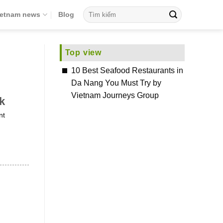
ietnam news
Blog
Top view
10 Best Seafood Restaurants in
Da Nang You Must Try by
Vietnam Journeys Group
k
nt