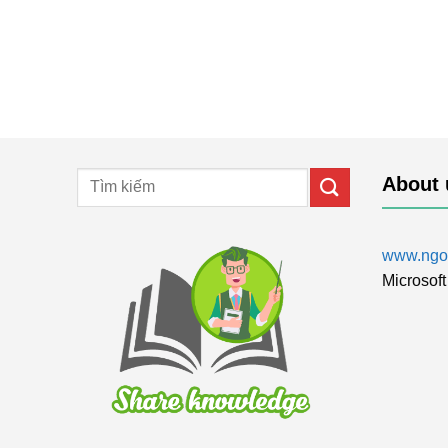
About 
www.ngol
Microsoft