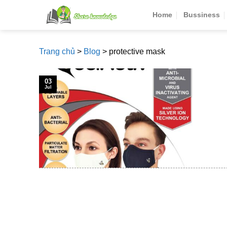
Skip
Home
Bussiness
to
content
Trang chủ
>
Blog
>
protective mask
03
Jul