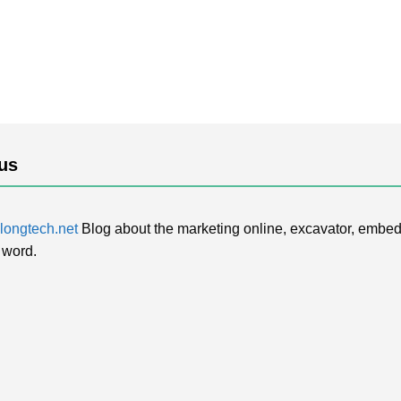
us
ongtech.net
Blog about the marketing online, excavator, embed
 word.