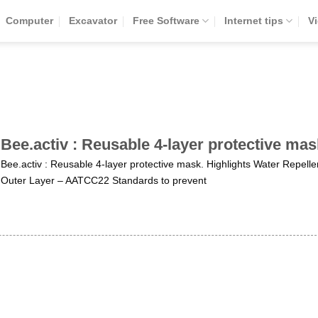
Computer
Excavator
Free Software
Internet tips
V
Bee.activ : Reusable 4-layer protective mas
Bee.activ : Reusable 4-layer protective mask. Highlights Water Repelle
Outer Layer – AATCC22 Standards to prevent