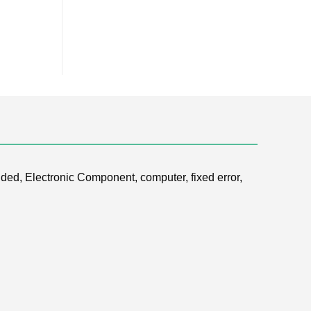
ded, Electronic Component, computer, fixed error,