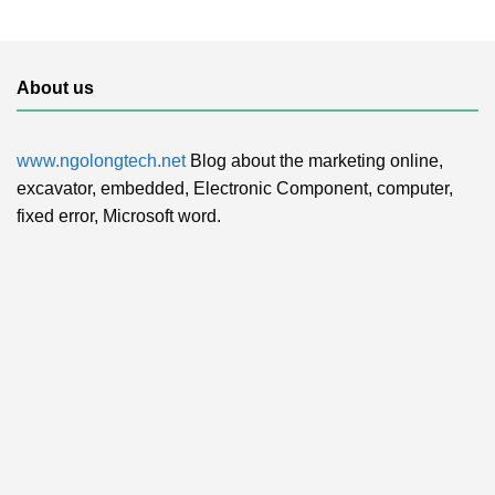
About us
www.ngolongtech.net
Blog about the marketing online,
excavator, embedded, Electronic Component, computer,
fixed error, Microsoft word.