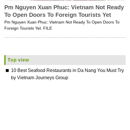
Pm Nguyen Xuan Phuc: Vietnam Not Ready
To Open Doors To Foreign Tourists Yet
Pm Nguyen Xuan Phuc: Vietnam Not Ready To Open Doors To
Foreign Tourists Yet. FILE
Top view
10 Best Seafood Restaurants in Da Nang You Must Try
by Vietnam Journeys Group