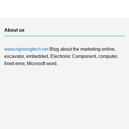
About us
www.ngolongtech.net
Blog about the marketing online,
excavator, embedded, Electronic Component, computer,
fixed error, Microsoft word.