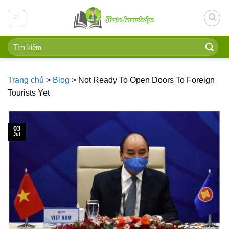
Skip
to
content
Trang chủ
>
Blog
>
Not Ready To Open Doors To Foreign
Tourists Yet
03
Jul