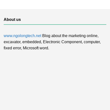
About us
www.ngolongtech.net
Blog about the marketing online,
excavator, embedded, Electronic Component, computer,
fixed error, Microsoft word.