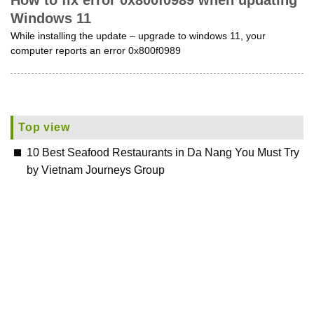
How to fix error 0x800f0989 when updating
Windows 11
While installing the update – upgrade to windows 11, your
computer reports an error 0x800f0989
Top view
10 Best Seafood Restaurants in Da Nang You Must Try
by Vietnam Journeys Group