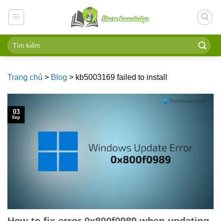
Skip
to
content
Trang chủ
>
Blog
>
kb5003169 failed to install
03
Sep