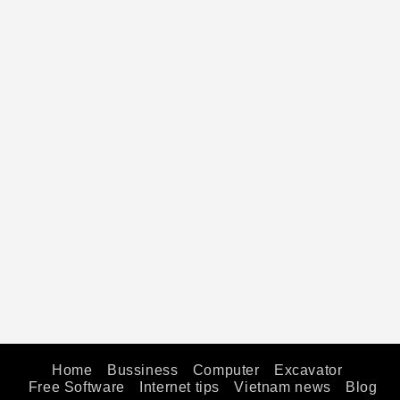
Home
Bussiness
Computer
Excavator
Free Software
Internet tips
Vietnam news
Blog