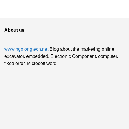
About us
www.ngolongtech.net
Blog about the marketing online,
excavator, embedded, Electronic Component, computer,
fixed error, Microsoft word.