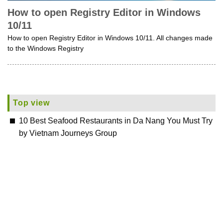
How to open Registry Editor in Windows
10/11
How to open Registry Editor in Windows 10/11. All changes made
to the Windows Registry
Top view
10 Best Seafood Restaurants in Da Nang You Must Try
by Vietnam Journeys Group