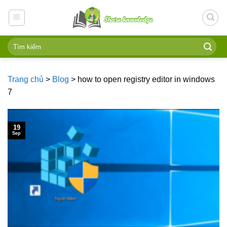
Skip
to
content
Trang chủ
>
Blog
>
how to open registry editor in windows
7
19
Sep