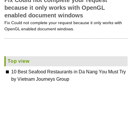
Fix Could not complete your request
because it only works with OpenGL
enabled document windows
Fix Could not complete your request because it only works with
OpenGL enabled document windows.
Top view
10 Best Seafood Restaurants in Da Nang You Must Try
by Vietnam Journeys Group