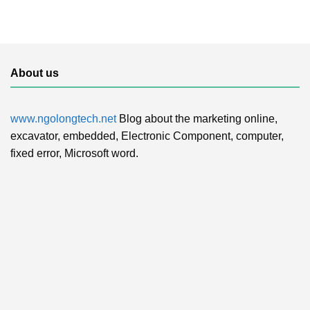
About us
www.ngolongtech.net
Blog about the marketing online,
excavator, embedded, Electronic Component, computer,
fixed error, Microsoft word.