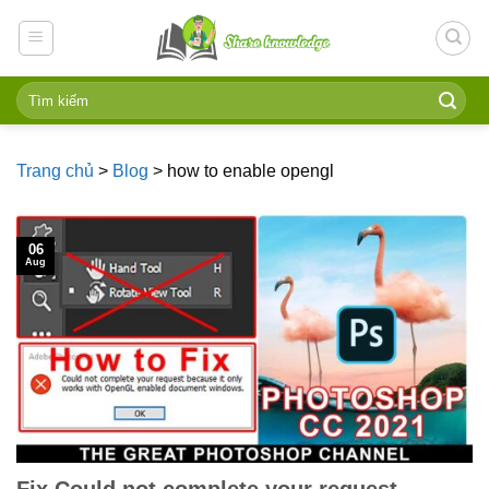
Skip
to
content
Trang chủ
>
Blog
>
how to enable opengl
06
Aug